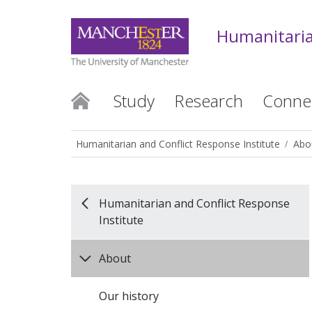
Humanitaria
Study
Research
Conne
Humanitarian and Conflict Response Institute
Abo
Humanitarian and Conflict Response
Institute
About
Our history