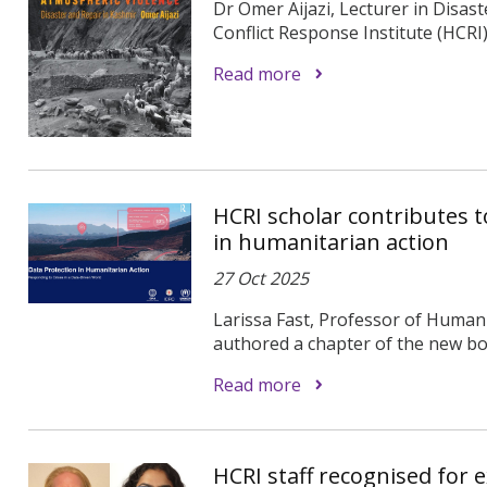
Dr Omer Aijazi, Lecturer in Disas
Conflict Response Institute (HCRI
Read more
HCRI scholar contributes 
in humanitarian action
27 Oct 2025
Larissa Fast, Professor of Humani
authored a chapter of the new boo
Read more
HCRI staff recognised for e