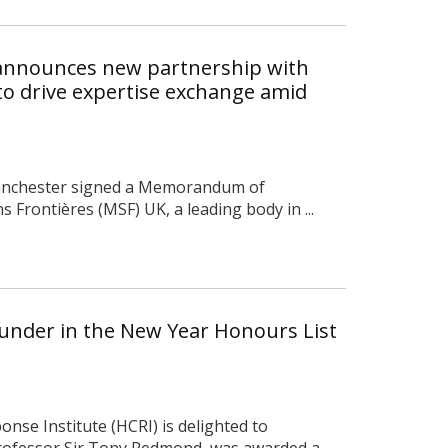
 announces new partnership with
to drive expertise exchange amid
Manchester signed a Memorandum of
Frontières (MSF) UK, a leading body in ...
under in the New Year Honours List
nse Institute (HCRI) is delighted to
ofessor Sir Tony Redmond, was awarded a ...