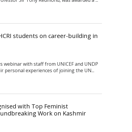
 HCRI students on career-building in
rs webinar with staff from UNICEF and UNDP
r personal experiences of joining the UN...
nised with Top Feminist
oundbreaking Work on Kashmir