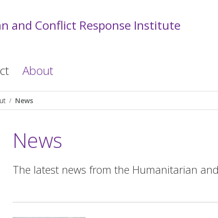
n and Conflict Response Institute
ct
About
ut
News
News
The latest news from the Humanitarian and C