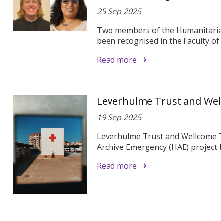
25 Sep 2025
Two members of the Humanitarian
been recognised in the Faculty of
Read more
Leverhulme Trust and We
19 Sep 2025
Leverhulme Trust and Wellcome 
Archive Emergency (HAE) project b
Read more