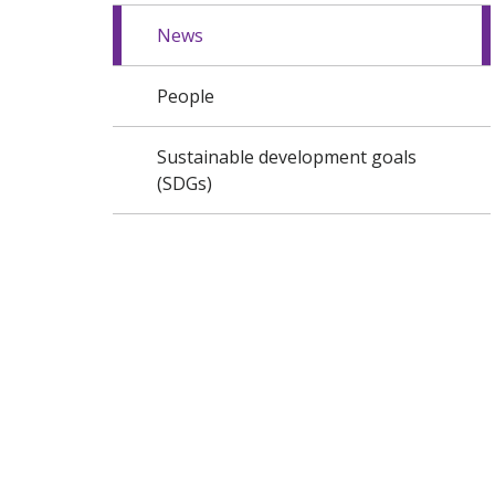
News
People
Sustainable development goals
(SDGs)