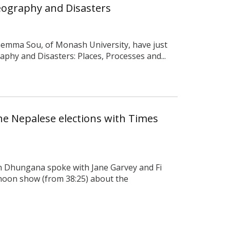
ography and Disasters
Gemma Sou, of Monash University, have just
phy and Disasters: Places, Processes and...
he Nepalese elections with Times
 Dhungana spoke with Jane Garvey and Fi
noon show (from 38:25) about the