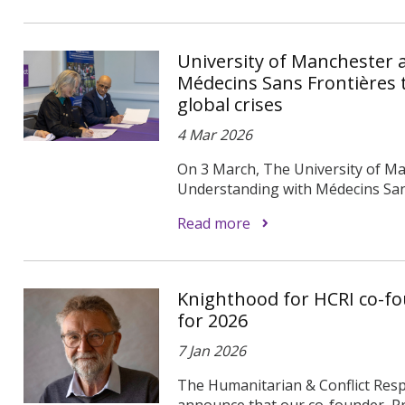
University of Manchester
Médecins Sans Frontières 
global crises
4 Mar 2026
On 3 March, The University of 
Understanding with Médecins Sans 
Read more
Knighthood for HCRI co-fo
for 2026
7 Jan 2026
The Humanitarian & Conflict Respo
announce that our co-founder, Pr