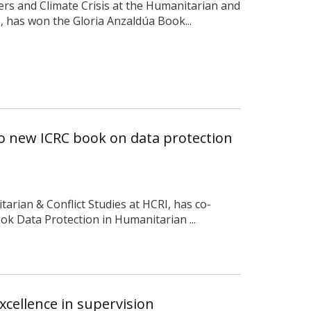
ters and Climate Crisis at the Humanitarian and
), has won the Gloria Anzaldúa Book...
to new ICRC book on data protection
tarian & Conflict Studies at HCRI, has co-
k Data Protection in Humanitarian ...
xcellence in supervision