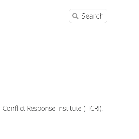
Search
onflict Response Institute (HCRI).