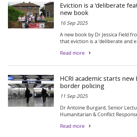
Eviction is a ‘deliberate f
new book
16 Sep 2025
A new book by Dr Jessica Field f
that eviction is a ‘deliberate and e
Read more
HCRI academic starts new 
border policing
11 Sep 2025
Dr Antoine Burgard, Senior Lectu
Humanitarian & Conflict Response 
Read more