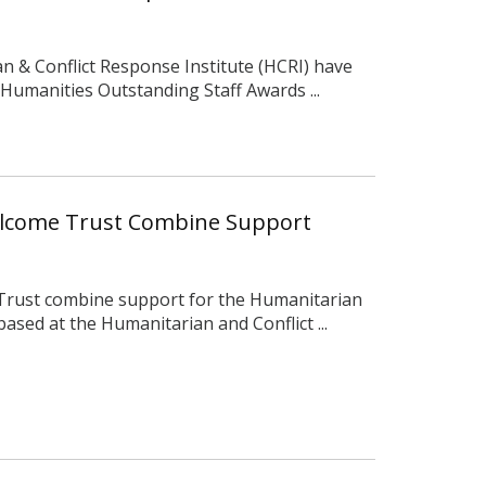
 & Conflict Response Institute (HCRI) have
 Humanities Outstanding Staff Awards ...
llcome Trust Combine Support
Trust combine support for the Humanitarian
ased at the Humanitarian and Conflict ...