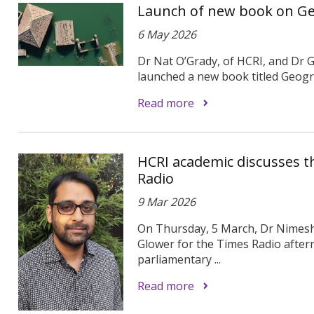
Launch of new book on Ge
6 May 2026
Dr Nat O’Grady, of HCRI, and Dr 
launched a new book titled Geogra
Read more
HCRI academic discusses t
Radio
9 Mar 2026
On Thursday, 5 March, Dr Nimesh
Glower for the Times Radio after
parliamentary ...
Read more