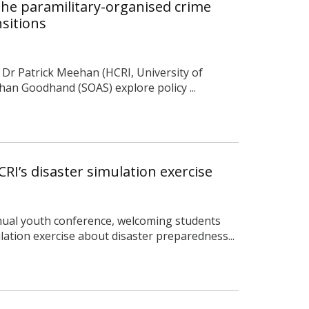
he paramilitary-organised crime
sitions
, Dr Patrick Meehan (HCRI, University of
an Goodhand (SOAS) explore policy ...
RI’s disaster simulation exercise
nual youth conference, welcoming students
lation exercise about disaster preparedness...