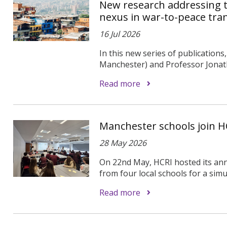
New research addressing t
nexus in war-to-peace tran
16 Jul 2026
In this new series of publications
Manchester) and Professor Jonath
Read more
Manchester schools join HC
28 May 2026
On 22nd May, HCRI hosted its an
from four local schools for a simu
Read more