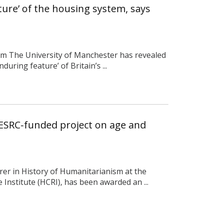
eature’ of the housing system, says
rom The University of Manchester has revealed
nduring feature’ of Britain’s ...
ESRC-funded project on age and
rer in History of Humanitarianism at the
Institute (HCRI), has been awarded an ...