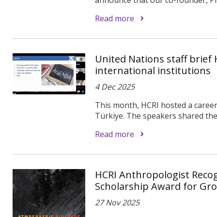
Read more
United Nations staff brief
international institutions
4 Dec 2025
This month, HCRI hosted a caree
Türkiye. The speakers shared thei
Read more
HCRI Anthropologist Recog
Scholarship Award for Gr
27 Nov 2025