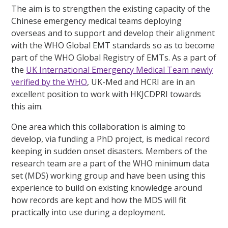
The aim is to strengthen the existing capacity of the
Chinese emergency medical teams deploying
overseas and to support and develop their alignment
with the WHO Global EMT standards so as to become
part of the WHO Global Registry of EMTs. As a part of
the
UK International Emergency Medical Team newly
verified by the WHO
, UK-Med and HCRI are in an
excellent position to work with HKJCDPRI towards
this aim.
One area which this collaboration is aiming to
develop, via funding a PhD project, is medical record
keeping in sudden onset disasters. Members of the
research team are a part of the WHO minimum data
set (MDS) working group and have been using this
experience to build on existing knowledge around
how records are kept and how the MDS will fit
practically into use during a deployment.