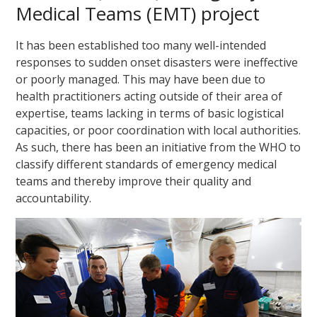
Medical Teams (EMT) project
It has been established too many well-intended
responses to sudden onset disasters were ineffective
or poorly managed. This may have been due to
health practitioners acting outside of their area of
expertise, teams lacking in terms of basic logistical
capacities, or poor coordination with local authorities.
As such, there has been an initiative from the WHO to
classify different standards of emergency medical
teams and thereby improve their quality and
accountability.