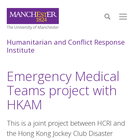
Humanitarian and Conflict Response
Institute
Emergency Medical
Teams project with
HKAM
This is a joint project between HCRI and
the Hong Kong Jockey Club Disaster