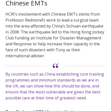
Chinese EMTs
HCRI’s involvement with Chinese EMTs stems from
Professor Redmond’s work to lead a surgical team
into the area affected by China’s Sichuan earthquake
in 2008. The earthquake led to the Hong Kong Jockey
Club funding an Institute for Disaster Management
and Response to help increase their capacity in the
face of such disasters with Tony as their
international adviser.
By countries such as China establishing core training
programmes and minimum standards as we are in
the UK, we can show how this should be done, and
ensure that the most vulnerable are given the best
possible care at their time of greatest need.