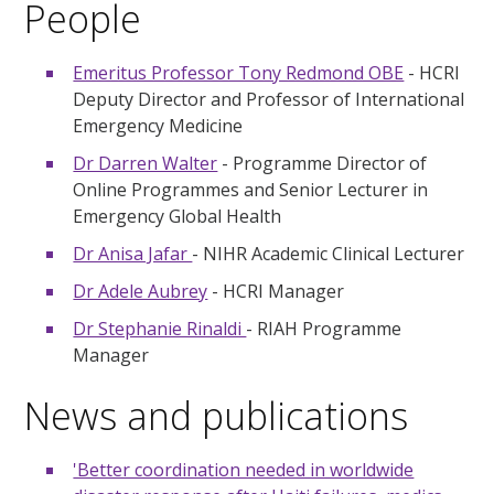
People
Emeritus Professor Tony Redmond OBE
- HCRI
Deputy Director and Professor of International
Emergency Medicine
Dr Darren Walter
- Programme Director of
Online Programmes and Senior Lecturer in
Emergency Global Health
Dr Anisa Jafar
- NIHR Academic Clinical Lecturer
Dr Adele Aubrey
- HCRI Manager
Dr Stephanie Rinaldi
- RIAH Programme
Manager
News and publications
'Better coordination needed in worldwide