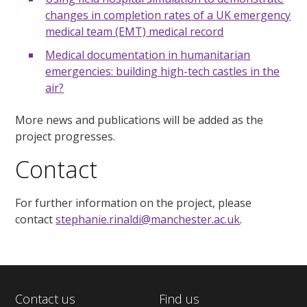
changes in completion rates of a UK emergency
medical team (EMT) medical record
Medical documentation in humanitarian
emergencies: building high-tech castles in the
air?
More news and publications will be added as the
project progresses.
Contact
For further information on the project, please
contact
stephanie.rinaldi@manchester.ac.uk
.
Contact us
Find us