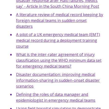
disaster response after Haiti failures, medics
say' - Article in the South China Morning Post
A literature review of medical record keeping by
foreign medical teams in sudden onset
disasters
A pilot of a UK emergency medical team (EMT)
medical record during a deployment training
course
What is the inter-rater agreement of injury
classification using the WHO minimum data set
for emergency medical teams?
Disaster documentation: improving medical
information-sharing in sudden-onset disaster
scenarios
Defining the roles of data manager and
epidemiologist in emergency medical teams
Using field hospital simulation to demonstrate