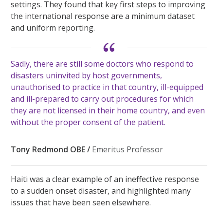
settings. They found that key first steps to improving
the international response are a minimum dataset
and uniform reporting.
Sadly, there are still some doctors who respond to
disasters uninvited by host governments,
unauthorised to practice in that country, ill-equipped
and ill-prepared to carry out procedures for which
they are not licensed in their home country, and even
without the proper consent of the patient.
Tony Redmond OBE /
Emeritus Professor
Haiti was a clear example of an ineffective response
to a sudden onset disaster, and highlighted many
issues that have been seen elsewhere.