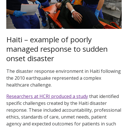
Haiti – example of poorly
managed response to sudden
onset disaster
The disaster response environment in Haiti following
the 2010 earthquake represented a complex
healthcare challenge.
Researchers at HCRI produced a study
that identified
specific challenges created by the Haiti disaster
response. These included accountability, professional
ethics, standards of care, unmet needs, patient
agency and expected outcomes for patients in such