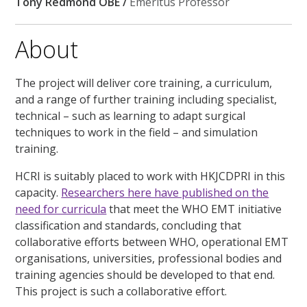
Tony Redmond OBE /
Emeritus Professor
About
The project will deliver core training, a curriculum,
and a range of further training including specialist,
technical – such as learning to adapt surgical
techniques to work in the field – and simulation
training.
HCRI is suitably placed to work with HKJCDPRI in this
capacity.
Researchers here have published on the
need for curricula
that meet the WHO EMT initiative
classification and standards, concluding that
collaborative efforts between WHO, operational EMT
organisations, universities, professional bodies and
training agencies should be developed to that end.
This project is such a collaborative effort.