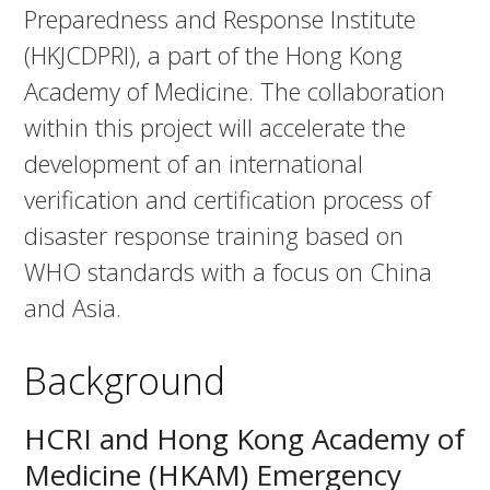
Preparedness and Response Institute
(HKJCDPRI), a part of the Hong Kong
Academy of Medicine. The collaboration
within this project will accelerate the
development of an international
verification and certification process of
disaster response training based on
WHO standards with a focus on China
and Asia.
Background
HCRI and Hong Kong Academy of
Medicine (HKAM) Emergency